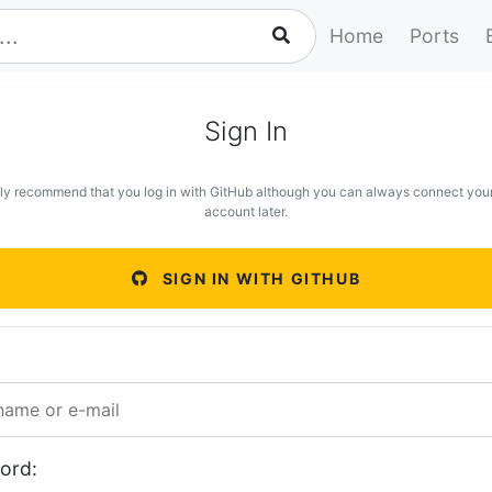
Home
Ports
Sign In
ly recommend that you log in with GitHub although you can always connect you
account later.
SIGN IN WITH GITHUB
ord: