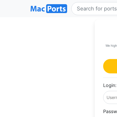
We high
Login:
Passw