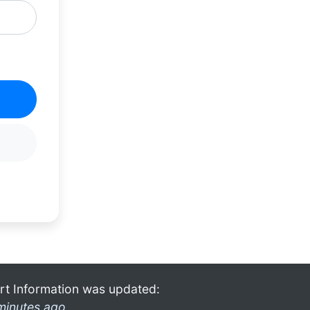
rt Information was updated:
minutes ago