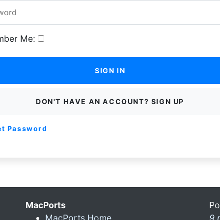
ber Me:
SIGN IN
DON'T HAVE AN ACCOUNT? SIGN UP
et Password
MacPorts
Po
MacPorts Home
9 