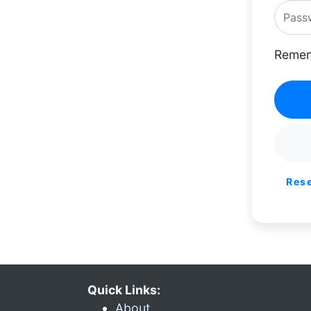
Remem
Res
Quick Links:
About