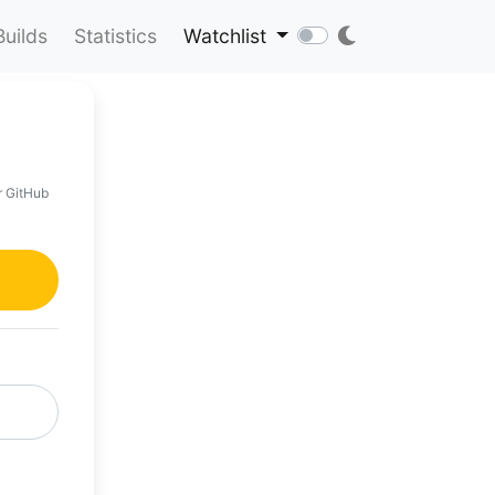
Builds
Statistics
Watchlist
r GitHub