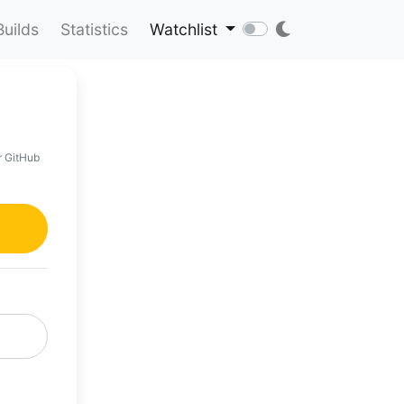
Builds
Statistics
Watchlist
r GitHub