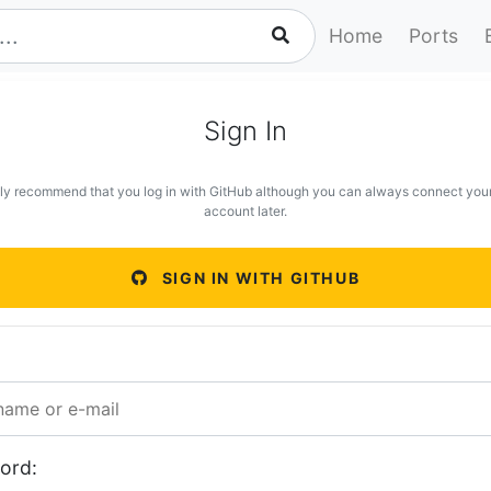
Home
Ports
Sign In
ly recommend that you log in with GitHub although you can always connect you
account later.
SIGN IN WITH GITHUB
ord: