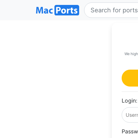
We high
Login:
Passw