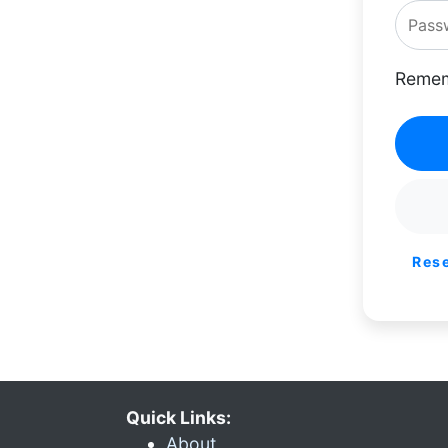
Remem
Res
Quick Links:
About