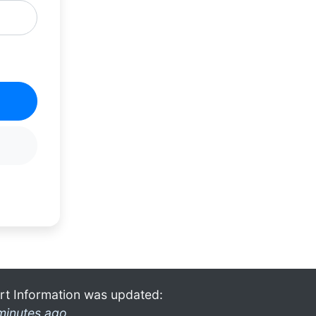
rt Information was updated:
minutes ago