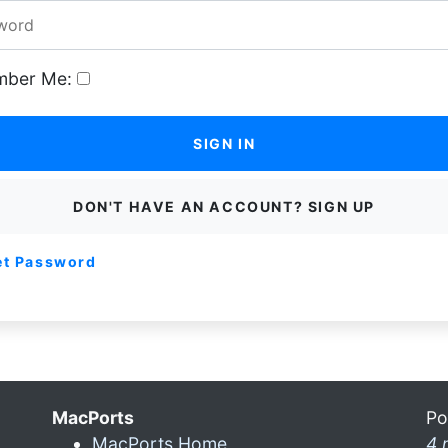
ber Me:
SIGN IN
DON'T HAVE AN ACCOUNT? SIGN UP
et Password
MacPorts
Po
MacPorts Home
4 