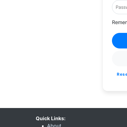
Remem
Res
Quick Links:
About