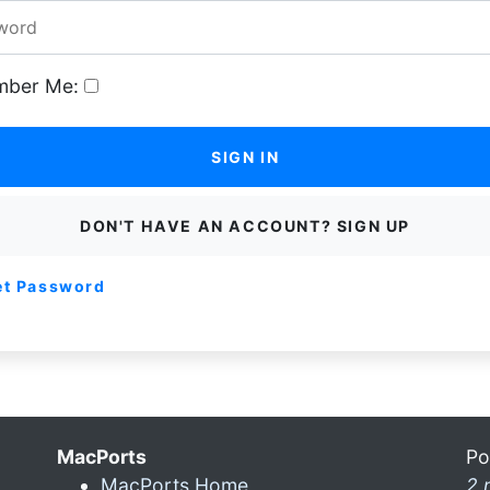
ber Me:
SIGN IN
DON'T HAVE AN ACCOUNT? SIGN UP
et Password
MacPorts
Po
MacPorts Home
2 