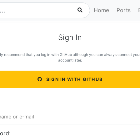
Home
Ports
Sign In
ly recommend that you log in with GitHub although you can always connect you
account later.
SIGN IN WITH GITHUB
ord: