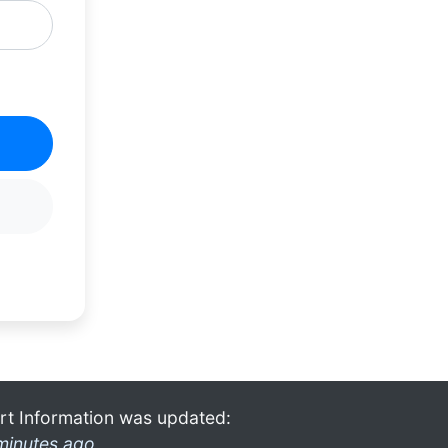
rt Information was updated:
minutes ago