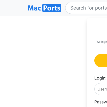
We high
Login:
Passw