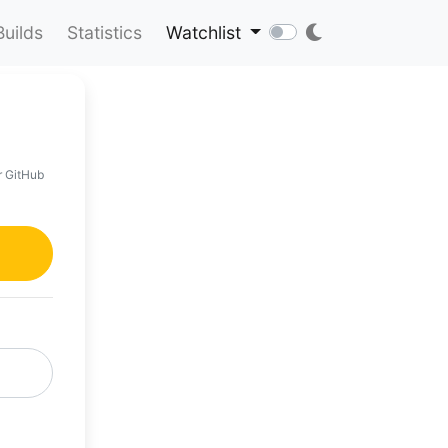
Builds
Statistics
Watchlist
r GitHub