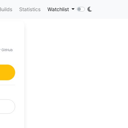
Builds
Statistics
Watchlist
r GitHub