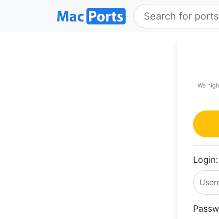
We high
Login:
Passw