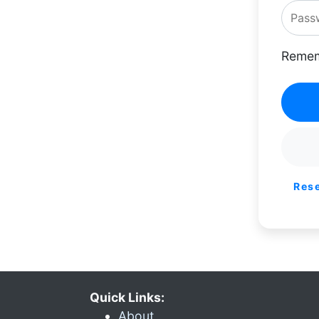
Remem
Res
Quick Links:
About