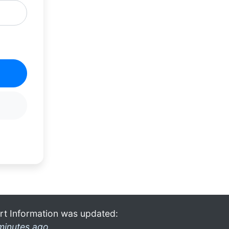
rt Information was updated:
minutes ago