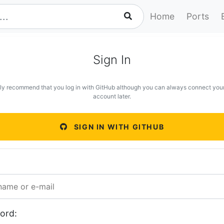
Home
Ports
Sign In
ly recommend that you log in with GitHub although you can always connect you
account later.
SIGN IN WITH GITHUB
ord: