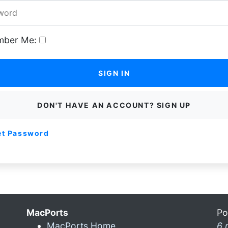
ber Me:
SIGN IN
DON'T HAVE AN ACCOUNT? SIGN UP
et Password
MacPorts
Po
MacPorts Home
6 