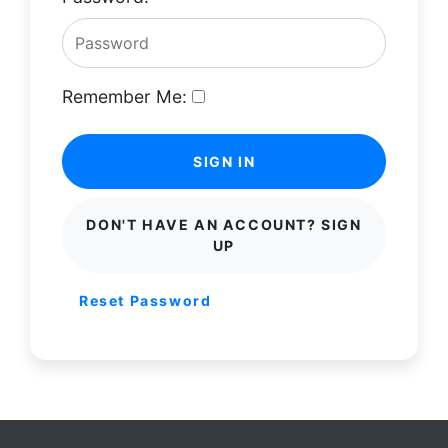
Remember Me:
SIGN IN
DON'T HAVE AN ACCOUNT? SIGN
UP
Reset Password