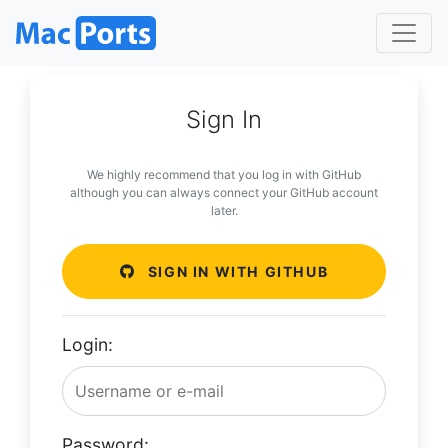
Sign In
We highly recommend that you log in with GitHub
although you can always connect your GitHub account
later.
SIGN IN WITH GITHUB
Login:
Password: