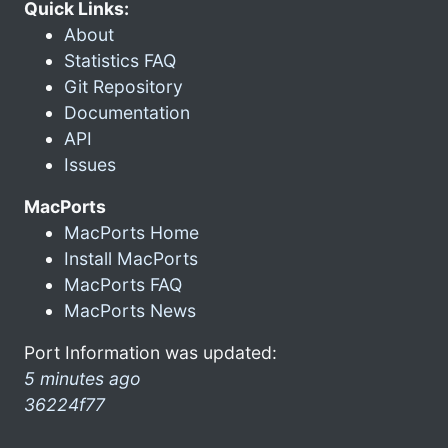
Quick Links:
About
Statistics FAQ
Git Repository
Documentation
API
Issues
MacPorts
MacPorts Home
Install MacPorts
MacPorts FAQ
MacPorts News
Port Information was updated:
5 minutes ago
36224f77