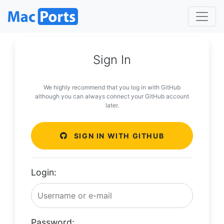
Sign In
We highly recommend that you log in with GitHub
although you can always connect your GitHub account
later.
SIGN IN WITH GITHUB
Login:
Password: