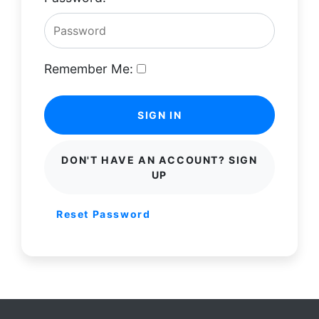
Remember Me:
SIGN IN
DON'T HAVE AN ACCOUNT? SIGN
UP
Reset Password