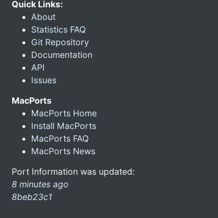
Quick Links:
About
Statistics FAQ
Git Repository
Documentation
API
Issues
MacPorts
MacPorts Home
Install MacPorts
MacPorts FAQ
MacPorts News
Port Information was updated:
8 minutes ago
8beb23c1