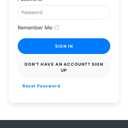
Remember Me:
SIGN IN
DON'T HAVE AN ACCOUNT? SIGN
UP
Reset Password