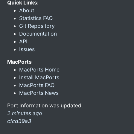
Quick Links:
About
Statistics FAQ
Git Repository
Documentation
API
Issues
MacPorts
MacPorts Home
Install MacPorts
MacPorts FAQ
MacPorts News
Port Information was updated:
2 minutes ago
cfcd39a3