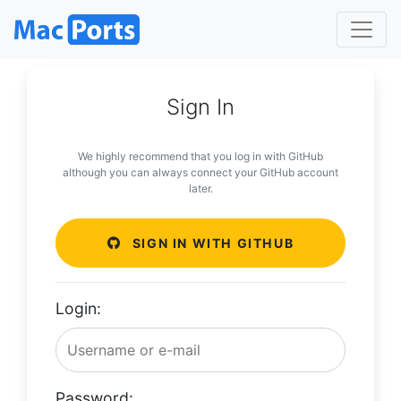
Sign In
We highly recommend that you log in with GitHub
although you can always connect your GitHub account
later.
SIGN IN WITH GITHUB
Login:
Password: