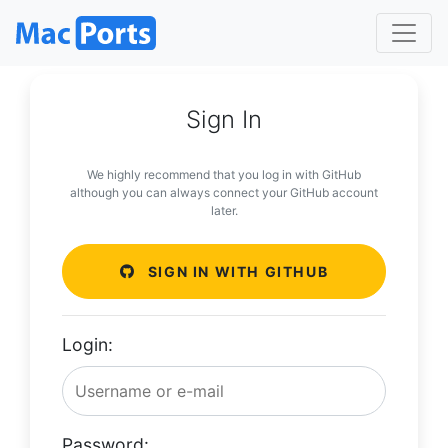
Sign In
We highly recommend that you log in with GitHub
although you can always connect your GitHub account
later.
SIGN IN WITH GITHUB
Login:
Password: