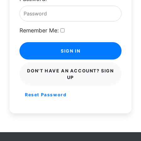
Remember Me:
SIGN IN
DON'T HAVE AN ACCOUNT? SIGN
UP
Reset Password