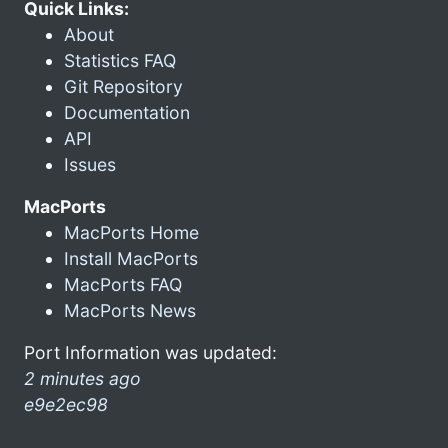
Quick Links:
About
Statistics FAQ
Git Repository
Documentation
API
Issues
MacPorts
MacPorts Home
Install MacPorts
MacPorts FAQ
MacPorts News
Port Information was updated:
2 minutes ago
e9e2ec98