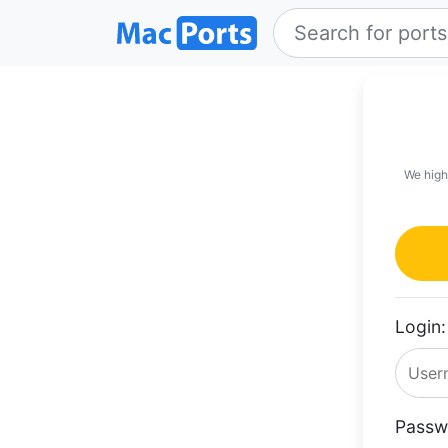
We high
Login:
Passw