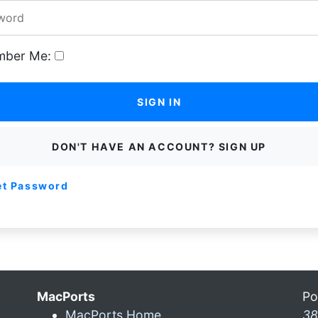
ber Me:
SIGN IN
DON'T HAVE AN ACCOUNT? SIGN UP
et Password
MacPorts
Po
MacPorts Home
38