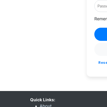
Remem
Res
Quick Links:
About