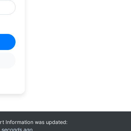
rt Information was updated:
 seconds ago