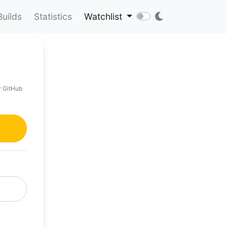
Builds
Statistics
Watchlist
r GitHub