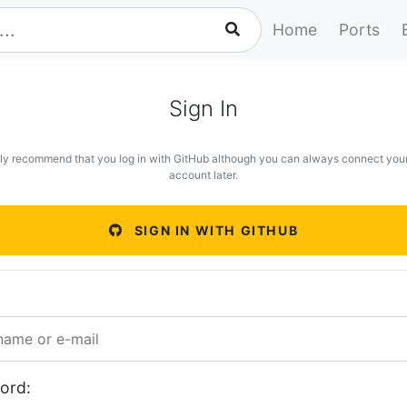
Home
Ports
Sign In
ly recommend that you log in with GitHub although you can always connect you
account later.
SIGN IN WITH GITHUB
ord: