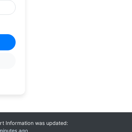
rt Information was updated:
minutes ago