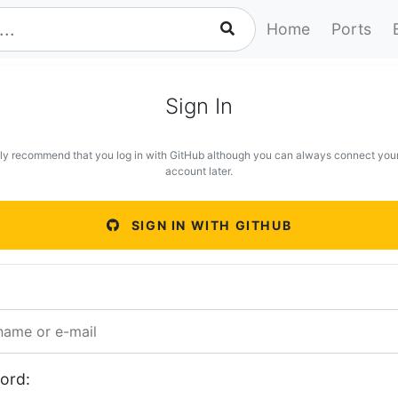
Home
Ports
Sign In
ly recommend that you log in with GitHub although you can always connect you
account later.
SIGN IN WITH GITHUB
ord: