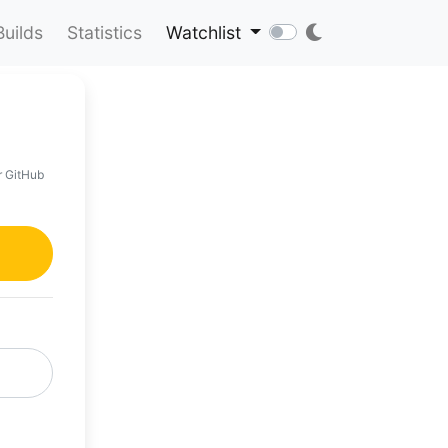
Builds
Statistics
Watchlist
r GitHub