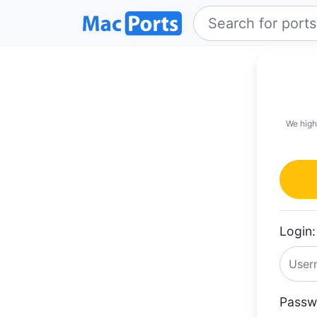
We high
Login:
Passw