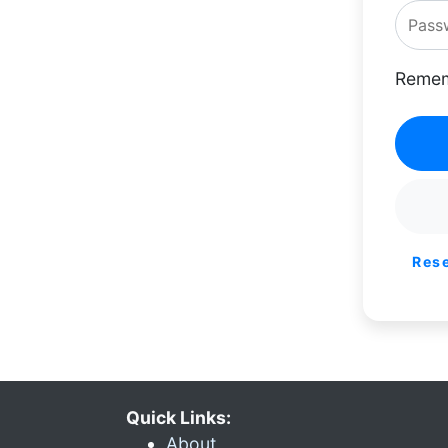
Remem
Res
Quick Links:
About