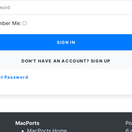
ber Me:
SIGN IN
DON'T HAVE AN ACCOUNT? SIGN UP
et Password
MacPorts
Po
MacPorts Home
6 