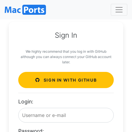
Sign In
We highly recommend that you log in with GitHub
although you can always connect your GitHub account
later.
SIGN IN WITH GITHUB
Login:
Password: