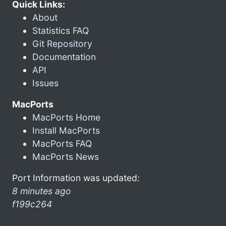
Quick Links:
About
Statistics FAQ
Git Repository
Documentation
API
Issues
MacPorts
MacPorts Home
Install MacPorts
MacPorts FAQ
MacPorts News
Port Information was updated:
8 minutes ago
f199c264