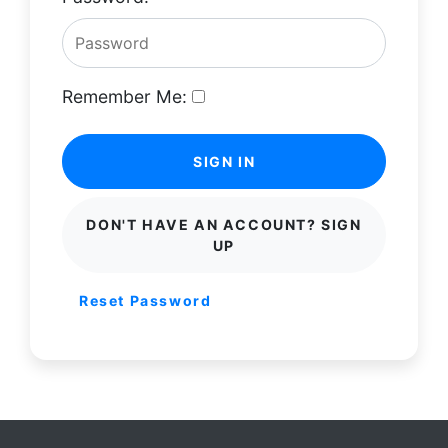
Remember Me:
SIGN IN
DON'T HAVE AN ACCOUNT? SIGN
UP
Reset Password