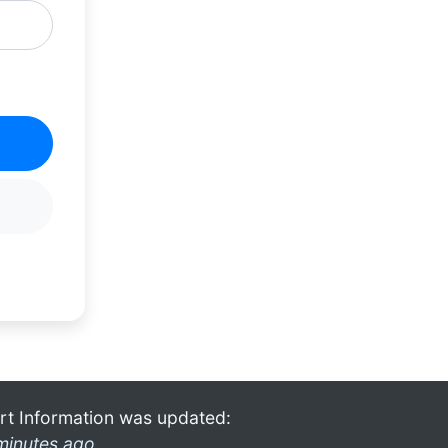
rt Information was updated:
minutes ago