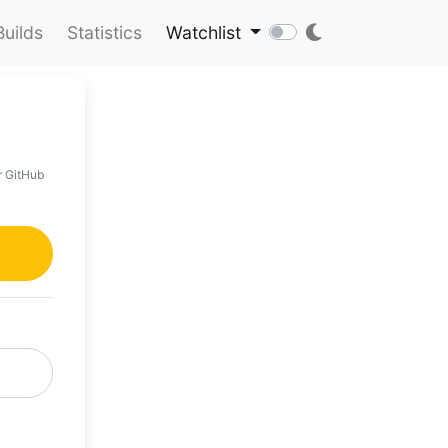
Builds
Statistics
Watchlist
r GitHub