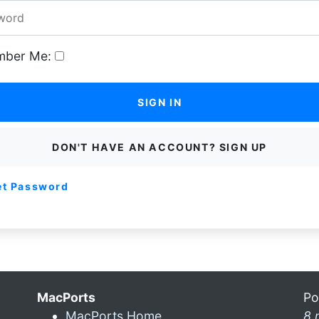
ber Me:
SIGN IN
DON'T HAVE AN ACCOUNT? SIGN UP
et Password
MacPorts
Po
MacPorts Home
8 