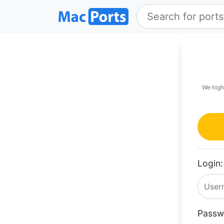
We high
Login:
Passw