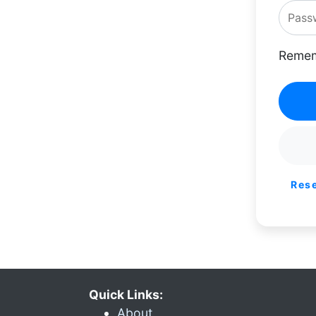
Remem
Res
Quick Links:
About