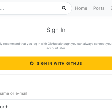
Home
Ports
Sign In
ly recommend that you log in with GitHub although you can always connect you
account later.
SIGN IN WITH GITHUB
ord: