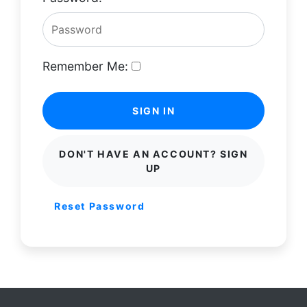
Remember Me:
SIGN IN
DON'T HAVE AN ACCOUNT? SIGN
UP
Reset Password