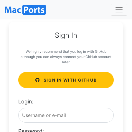
Sign In
We highly recommend that you log in with GitHub
although you can always connect your GitHub account
later.
SIGN IN WITH GITHUB
Login:
Password: