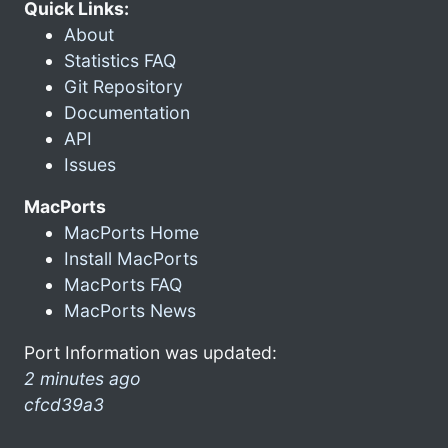
Quick Links:
About
Statistics FAQ
Git Repository
Documentation
API
Issues
MacPorts
MacPorts Home
Install MacPorts
MacPorts FAQ
MacPorts News
Port Information was updated:
2 minutes ago
cfcd39a3