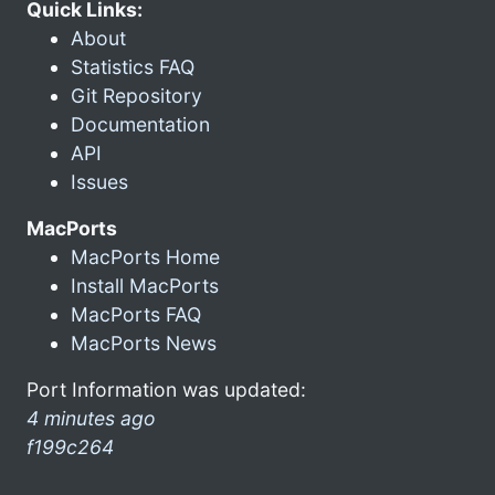
Quick Links:
About
Statistics FAQ
Git Repository
Documentation
API
Issues
MacPorts
MacPorts Home
Install MacPorts
MacPorts FAQ
MacPorts News
Port Information was updated:
4 minutes ago
f199c264