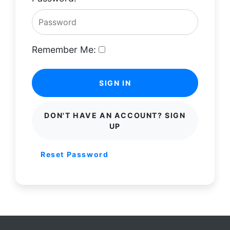
Remember Me:
SIGN IN
DON'T HAVE AN ACCOUNT? SIGN
UP
Reset Password