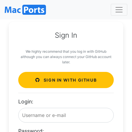
Sign In
We highly recommend that you log in with GitHub
although you can always connect your GitHub account
later.
SIGN IN WITH GITHUB
Login:
Password: