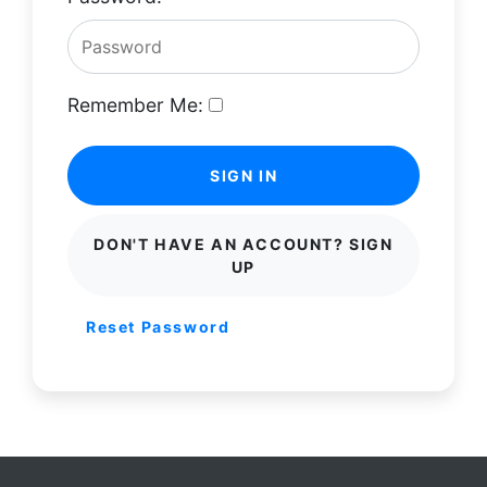
Remember Me:
SIGN IN
DON'T HAVE AN ACCOUNT? SIGN
UP
Reset Password