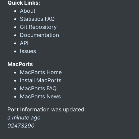
Quick Links:
About
Statistics FAQ
Git Repository
Documentation
API
Issues
MacPorts
MacPorts Home
Install MacPorts
MacPorts FAQ
MacPorts News
Port Information was updated:
a minute ago
02473290