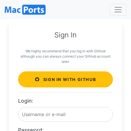
Sign In
We highly recommend that you log in with GitHub
although you can always connect your GitHub account
later.
SIGN IN WITH GITHUB
Login:
Password: