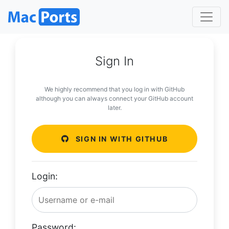
Sign In
We highly recommend that you log in with GitHub
although you can always connect your GitHub account
later.
SIGN IN WITH GITHUB
Login:
Password: