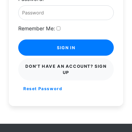
Remember Me:
SIGN IN
DON'T HAVE AN ACCOUNT? SIGN
UP
Reset Password