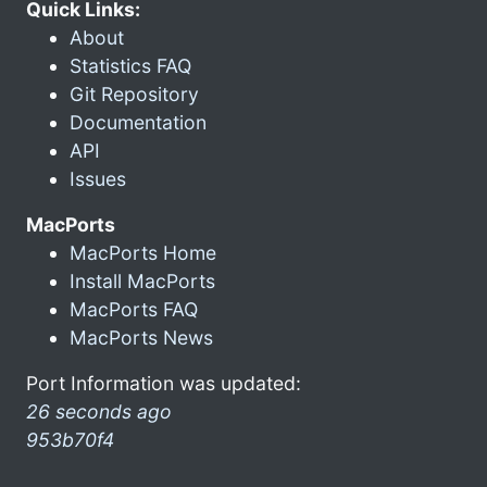
Quick Links:
About
Statistics FAQ
Git Repository
Documentation
API
Issues
MacPorts
MacPorts Home
Install MacPorts
MacPorts FAQ
MacPorts News
Port Information was updated:
26 seconds ago
953b70f4