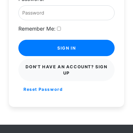
Remember Me:
SIGN IN
DON'T HAVE AN ACCOUNT? SIGN
UP
Reset Password