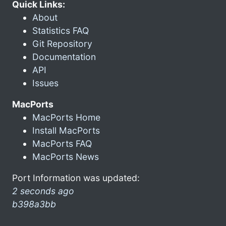
Quick Links:
About
Statistics FAQ
Git Repository
Documentation
API
Issues
MacPorts
MacPorts Home
Install MacPorts
MacPorts FAQ
MacPorts News
Port Information was updated:
2 seconds ago
b398a3bb