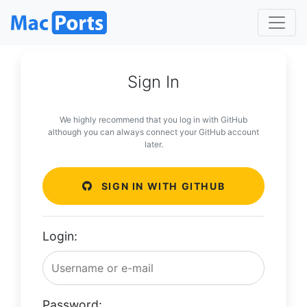
Sign In
We highly recommend that you log in with GitHub
although you can always connect your GitHub account
later.
SIGN IN WITH GITHUB
Login:
Password: