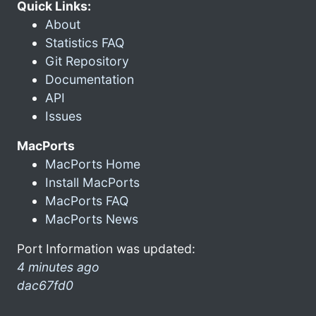
Quick Links:
About
Statistics FAQ
Git Repository
Documentation
API
Issues
MacPorts
MacPorts Home
Install MacPorts
MacPorts FAQ
MacPorts News
Port Information was updated:
4 minutes ago
dac67fd0