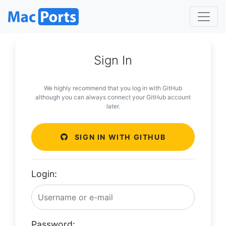
Sign In
We highly recommend that you log in with GitHub
although you can always connect your GitHub account
later.
SIGN IN WITH GITHUB
Login:
Password: