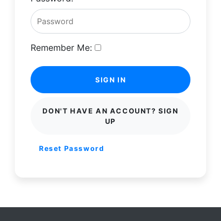
Remember Me:
SIGN IN
DON'T HAVE AN ACCOUNT? SIGN
UP
Reset Password