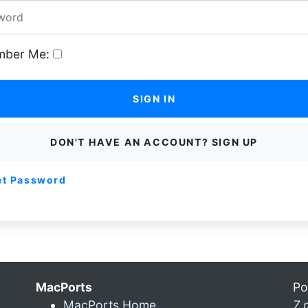
ber Me:
SIGN IN
DON'T HAVE AN ACCOUNT? SIGN UP
et Password
MacPorts
Po
MacPorts Home
7 