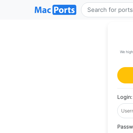
We high
Login:
Passw