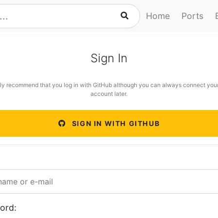
Home
Ports
Sign In
ly recommend that you log in with GitHub although you can always connect you
account later.
SIGN IN WITH GITHUB
ord: