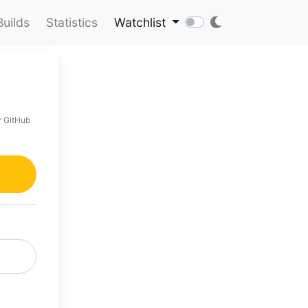
Builds
Statistics
Watchlist
r GitHub