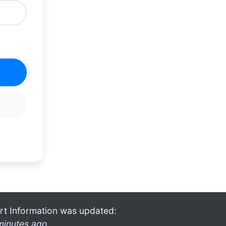
rt Information was updated:
minutes ago