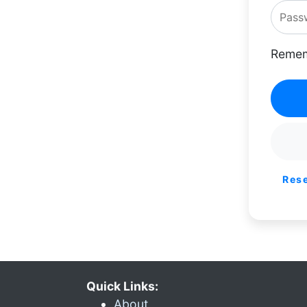
Remem
Res
Quick Links:
About