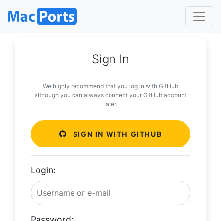
Sign In
We highly recommend that you log in with GitHub
although you can always connect your GitHub account
later.
SIGN IN WITH GITHUB
Login:
Password: