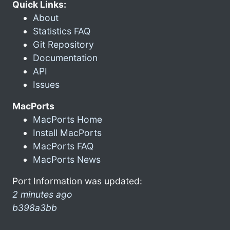
Quick Links:
About
Statistics FAQ
Git Repository
Documentation
API
Issues
MacPorts
MacPorts Home
Install MacPorts
MacPorts FAQ
MacPorts News
Port Information was updated:
2 minutes ago
b398a3bb