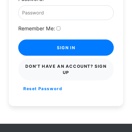
Remember Me:
SIGN IN
DON'T HAVE AN ACCOUNT? SIGN
UP
Reset Password