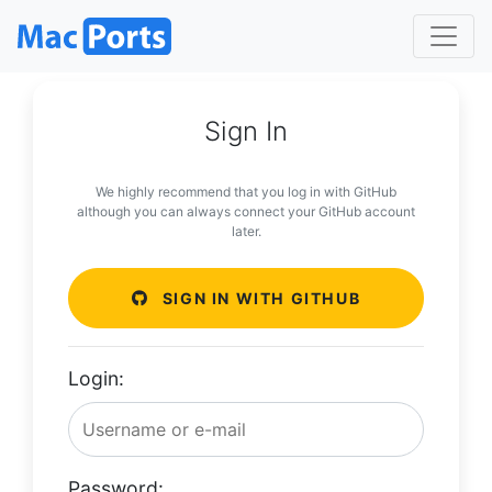
Sign In
We highly recommend that you log in with GitHub
although you can always connect your GitHub account
later.
SIGN IN WITH GITHUB
Login:
Password: