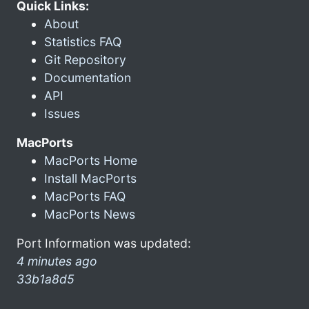
Quick Links:
About
Statistics FAQ
Git Repository
Documentation
API
Issues
MacPorts
MacPorts Home
Install MacPorts
MacPorts FAQ
MacPorts News
Port Information was updated:
4 minutes ago
33b1a8d5