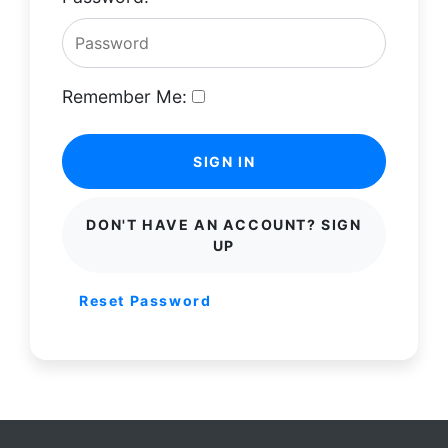
Remember Me:
SIGN IN
DON'T HAVE AN ACCOUNT? SIGN
UP
Reset Password