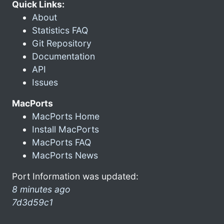
Quick Links:
About
Statistics FAQ
Git Repository
Documentation
API
Issues
MacPorts
MacPorts Home
Install MacPorts
MacPorts FAQ
MacPorts News
Port Information was updated:
8 minutes ago
7d3d59c1