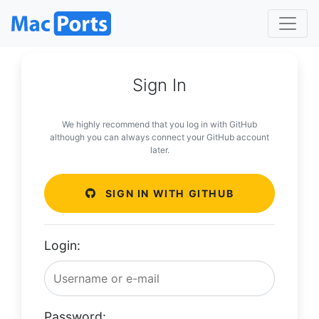
Sign In
We highly recommend that you log in with GitHub
although you can always connect your GitHub account
later.
SIGN IN WITH GITHUB
Login:
Password: