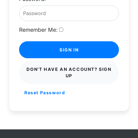
Remember Me:
SIGN IN
DON'T HAVE AN ACCOUNT? SIGN
UP
Reset Password