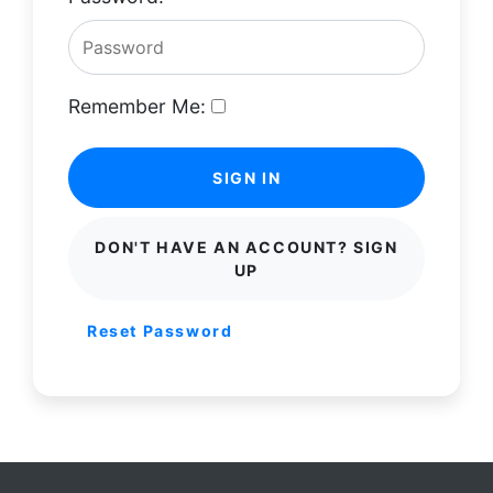
Remember Me:
SIGN IN
DON'T HAVE AN ACCOUNT? SIGN
UP
Reset Password