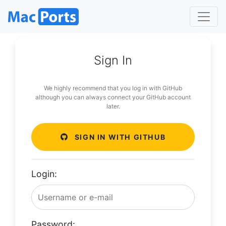
Sign In
We highly recommend that you log in with GitHub
although you can always connect your GitHub account
later.
SIGN IN WITH GITHUB
Login:
Password: