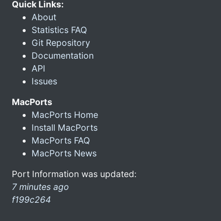
Quick Links:
About
Statistics FAQ
Git Repository
Documentation
API
Issues
MacPorts
MacPorts Home
Install MacPorts
MacPorts FAQ
MacPorts News
Port Information was updated:
7 minutes ago
f199c264