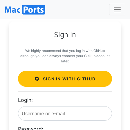
Sign In
We highly recommend that you log in with GitHub
although you can always connect your GitHub account
later.
SIGN IN WITH GITHUB
Login:
Password: