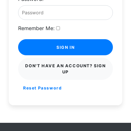
Remember Me:
SIGN IN
DON'T HAVE AN ACCOUNT? SIGN
UP
Reset Password