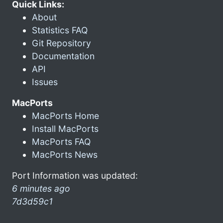
Quick Links:
About
Statistics FAQ
Git Repository
Documentation
API
Issues
MacPorts
MacPorts Home
Install MacPorts
MacPorts FAQ
MacPorts News
Port Information was updated:
6 minutes ago
7d3d59c1