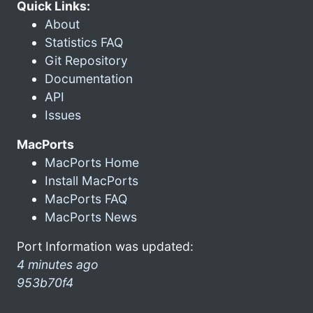
Quick Links:
About
Statistics FAQ
Git Repository
Documentation
API
Issues
MacPorts
MacPorts Home
Install MacPorts
MacPorts FAQ
MacPorts News
Port Information was updated:
4 minutes ago
953b70f4