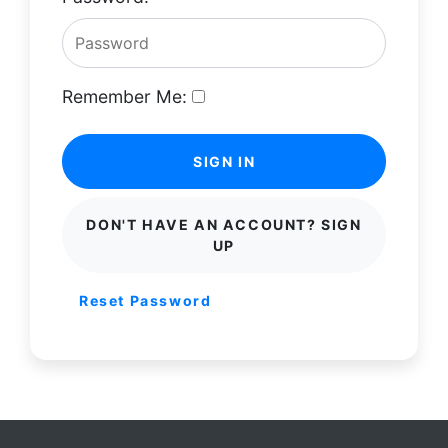
Remember Me:
SIGN IN
DON'T HAVE AN ACCOUNT? SIGN
UP
Reset Password