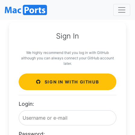
Sign In
We highly recommend that you log in with GitHub
although you can always connect your GitHub account
later.
SIGN IN WITH GITHUB
Login:
Password: