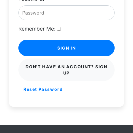
Remember Me:
SIGN IN
DON'T HAVE AN ACCOUNT? SIGN
UP
Reset Password