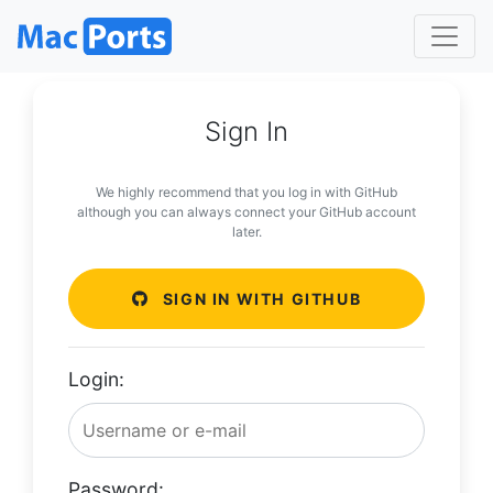
Sign In
We highly recommend that you log in with GitHub
although you can always connect your GitHub account
later.
SIGN IN WITH GITHUB
Login:
Password: