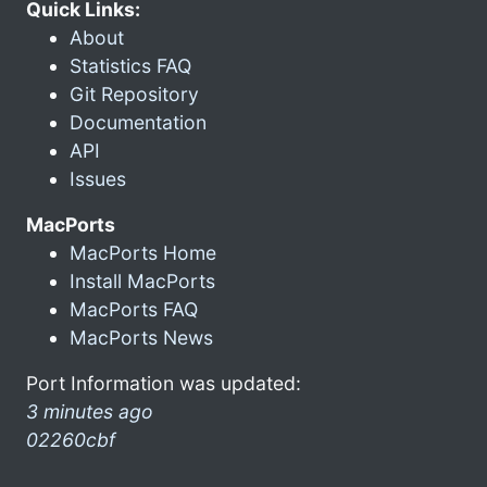
Quick Links:
About
Statistics FAQ
Git Repository
Documentation
API
Issues
MacPorts
MacPorts Home
Install MacPorts
MacPorts FAQ
MacPorts News
Port Information was updated:
3 minutes ago
02260cbf