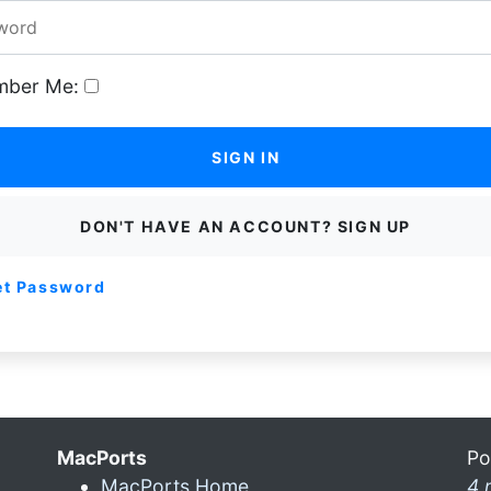
ber Me:
SIGN IN
DON'T HAVE AN ACCOUNT? SIGN UP
et Password
MacPorts
Po
MacPorts Home
4 