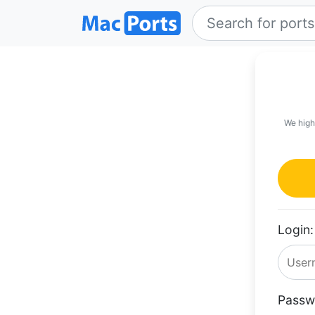
We high
Login:
Passw