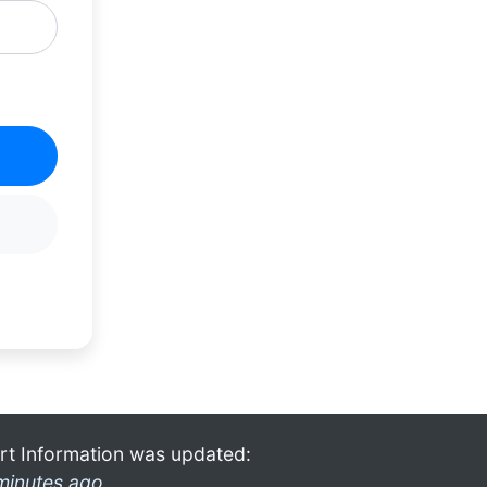
rt Information was updated:
minutes ago