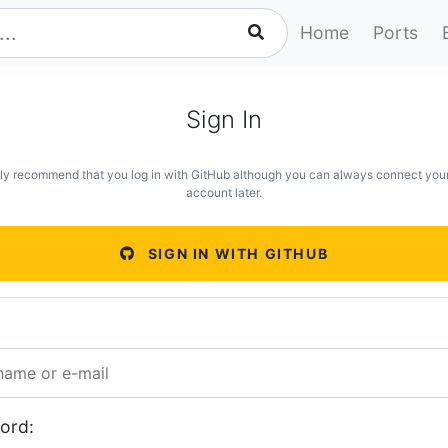
Home
Ports
Sign In
ly recommend that you log in with GitHub although you can always connect you
account later.
SIGN IN WITH GITHUB
ord: