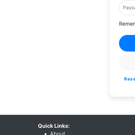
Remem
Res
Quick Links:
About