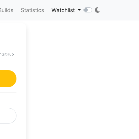
Builds
Statistics
Watchlist
r GitHub