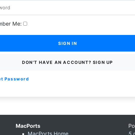
ber Me:
SIGN IN
DON'T HAVE AN ACCOUNT? SIGN UP
et Password
MacPorts
Po
MacPorts Home
5 