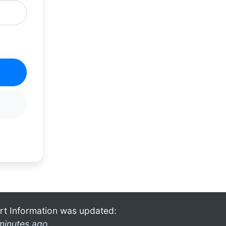
rt Information was updated:
minutes ago