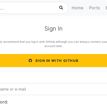
Home
Ports
Sign In
ly recommend that you log in with GitHub although you can always connect you
account later.
SIGN IN WITH GITHUB
ord: