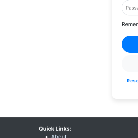
Remem
Res
Quick Links:
About