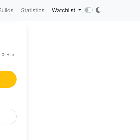
Builds
Statistics
Watchlist
r GitHub