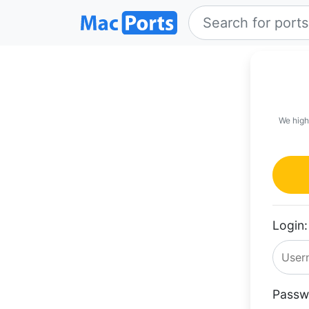
We high
Login:
Passw