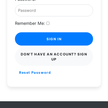
Remember Me:
SIGN IN
DON'T HAVE AN ACCOUNT? SIGN
UP
Reset Password