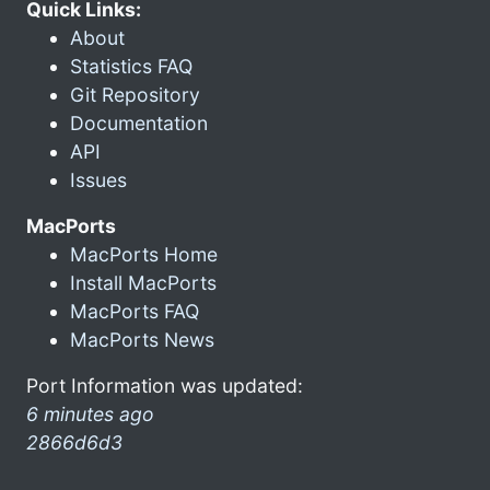
Quick Links:
About
Statistics FAQ
Git Repository
Documentation
API
Issues
MacPorts
MacPorts Home
Install MacPorts
MacPorts FAQ
MacPorts News
Port Information was updated:
6 minutes ago
2866d6d3