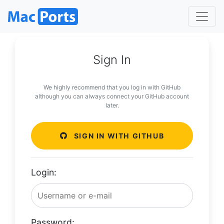
Sign In
We highly recommend that you log in with GitHub
although you can always connect your GitHub account
later.
SIGN IN WITH GITHUB
Login:
Password: