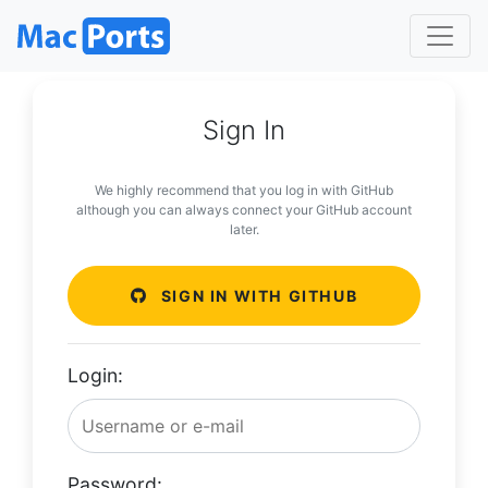
Sign In
We highly recommend that you log in with GitHub
although you can always connect your GitHub account
later.
SIGN IN WITH GITHUB
Login:
Password: