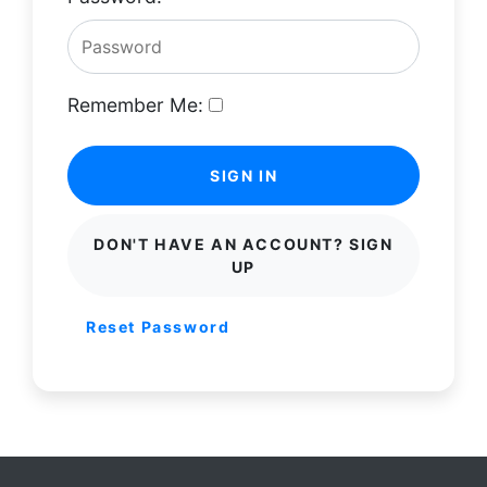
Remember Me:
SIGN IN
DON'T HAVE AN ACCOUNT? SIGN
UP
Reset Password