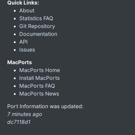
Quick Links:
About
Statistics FAQ
Git Repository
Documentation
API
Issues
MacPorts
MacPorts Home
Install MacPorts
MacPorts FAQ
MacPorts News
Port Information was updated:
7 minutes ago
dc7118d1