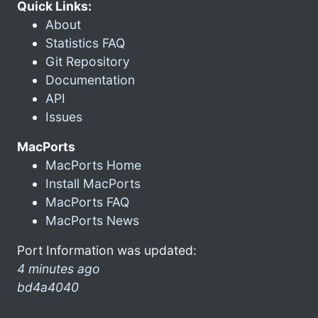
Quick Links:
About
Statistics FAQ
Git Repository
Documentation
API
Issues
MacPorts
MacPorts Home
Install MacPorts
MacPorts FAQ
MacPorts News
Port Information was updated:
4 minutes ago
bd4a4040