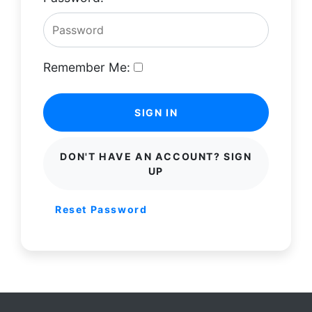
Remember Me:
SIGN IN
DON'T HAVE AN ACCOUNT? SIGN
UP
Reset Password