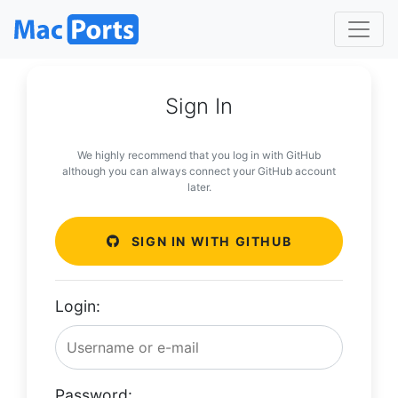
Sign In
We highly recommend that you log in with GitHub
although you can always connect your GitHub account
later.
SIGN IN WITH GITHUB
Login:
Password: