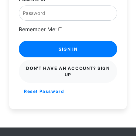
Remember Me:
SIGN IN
DON'T HAVE AN ACCOUNT? SIGN
UP
Reset Password