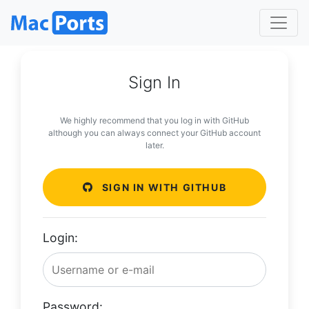
Sign In
We highly recommend that you log in with GitHub
although you can always connect your GitHub account
later.
SIGN IN WITH GITHUB
Login:
Password: