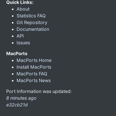
Quick Links:
About
Statistics FAQ
Git Repository
Documentation
API
Issues
MacPorts
MacPorts Home
Install MacPorts
MacPorts FAQ
MacPorts News
Port Information was updated:
8 minutes ago
e32cb21d