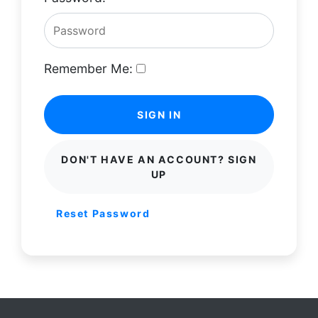
Remember Me:
SIGN IN
DON'T HAVE AN ACCOUNT? SIGN
UP
Reset Password