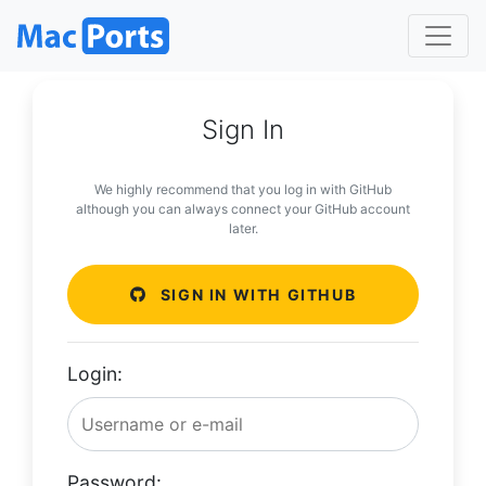
Sign In
We highly recommend that you log in with GitHub
although you can always connect your GitHub account
later.
SIGN IN WITH GITHUB
Login:
Password: