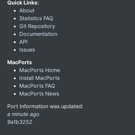
Quick Links:
About
Statistics FAQ
Git Repository
Documentation
API
Issues
MacPorts
MacPorts Home
Install MacPorts
MacPorts FAQ
MacPorts News
Port Information was updated:
a minute ago
9a1b3252