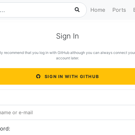
Home
Ports
Sign In
ly recommend that you log in with GitHub although you can always connect you
account later.
SIGN IN WITH GITHUB
ord: