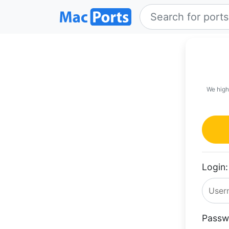
We high
Login:
Passw