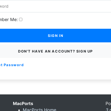
ber Me:
SIGN IN
DON'T HAVE AN ACCOUNT? SIGN UP
et Password
MacPorts
Po
MacPorts Home
3 