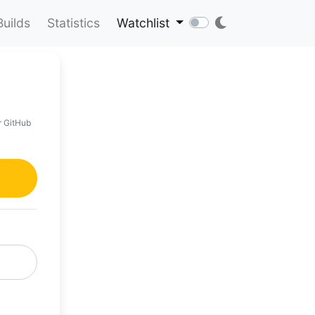
Builds
Statistics
Watchlist
r GitHub