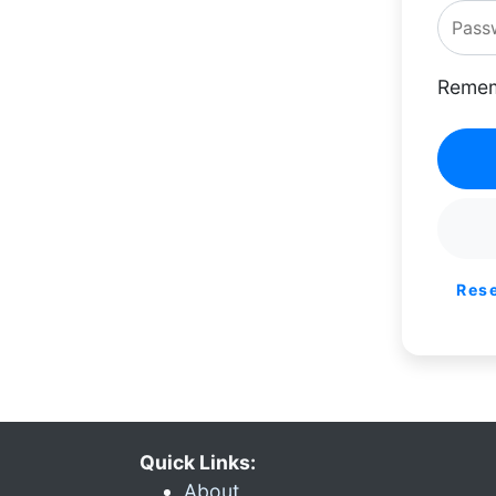
Remem
Res
Quick Links:
About