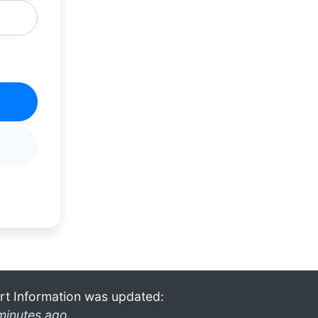
rt Information was updated:
minutes ago