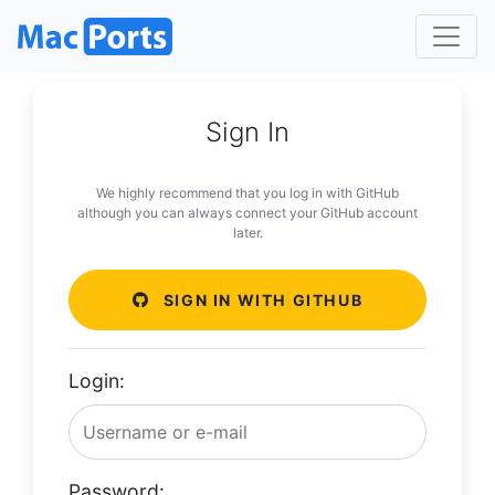
Sign In
We highly recommend that you log in with GitHub
although you can always connect your GitHub account
later.
SIGN IN WITH GITHUB
Login:
Password: