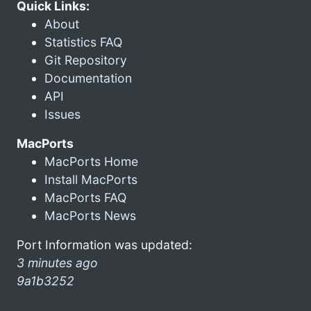
Quick Links:
About
Statistics FAQ
Git Repository
Documentation
API
Issues
MacPorts
MacPorts Home
Install MacPorts
MacPorts FAQ
MacPorts News
Port Information was updated:
3 minutes ago
9a1b3252