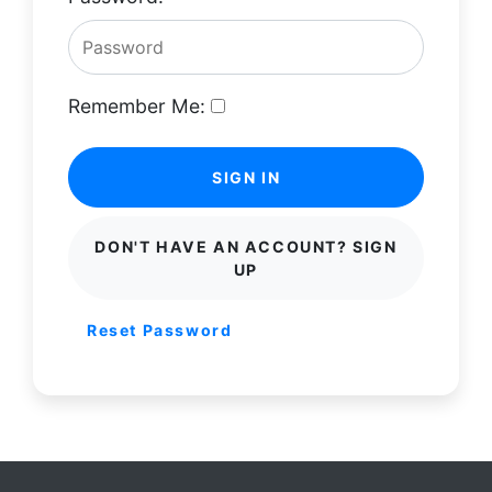
Remember Me:
SIGN IN
DON'T HAVE AN ACCOUNT? SIGN
UP
Reset Password