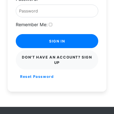
Remember Me:
SIGN IN
DON'T HAVE AN ACCOUNT? SIGN
UP
Reset Password