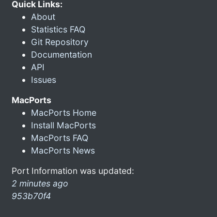
Quick Links:
About
Statistics FAQ
Git Repository
Documentation
API
Issues
MacPorts
MacPorts Home
Install MacPorts
MacPorts FAQ
MacPorts News
Port Information was updated:
2 minutes ago
953b70f4