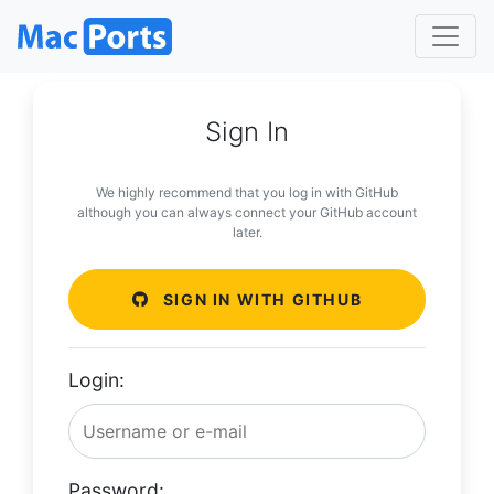
Sign In
We highly recommend that you log in with GitHub
although you can always connect your GitHub account
later.
SIGN IN WITH GITHUB
Login:
Password: