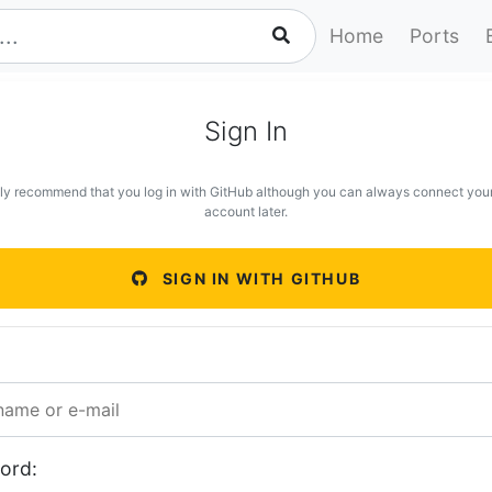
Home
Ports
Sign In
ly recommend that you log in with GitHub although you can always connect you
account later.
SIGN IN WITH GITHUB
ord: