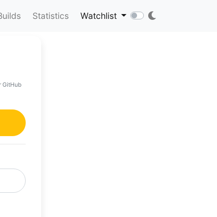
Builds
Statistics
Watchlist
r GitHub