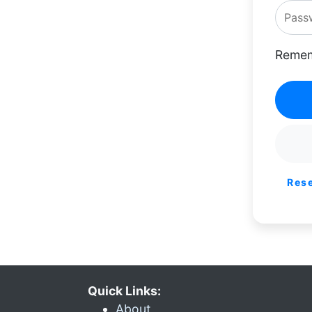
Remem
Res
Quick Links:
About