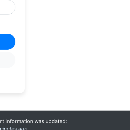
rt Information was updated:
minutes ago