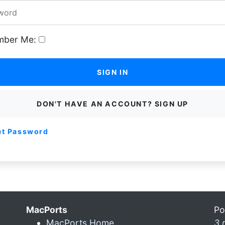
ber Me:
SIGN IN
DON'T HAVE AN ACCOUNT? SIGN UP
et Password
MacPorts
Po
MacPorts Home
3 