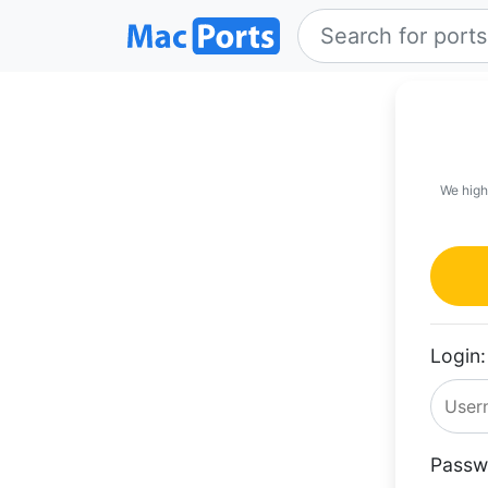
We high
Login:
Passw