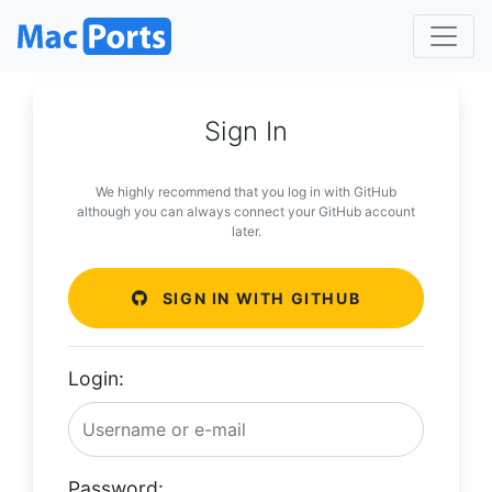
Sign In
We highly recommend that you log in with GitHub
although you can always connect your GitHub account
later.
SIGN IN WITH GITHUB
Login:
Password: