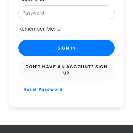
Remember Me:
SIGN IN
DON'T HAVE AN ACCOUNT? SIGN
UP
Reset Password