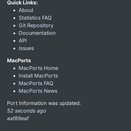
Quick Links:
About
Statistics FAQ
Git Repository
Documentation
API
Issues
MacPorts
MacPorts Home
Install MacPorts
MacPorts FAQ
MacPorts News
Port Information was updated:
52 seconds ago
aaf89eaf