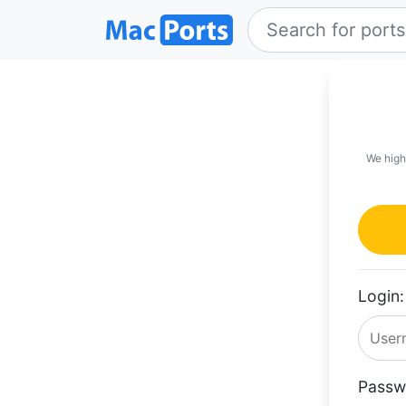
We high
Login:
Passw