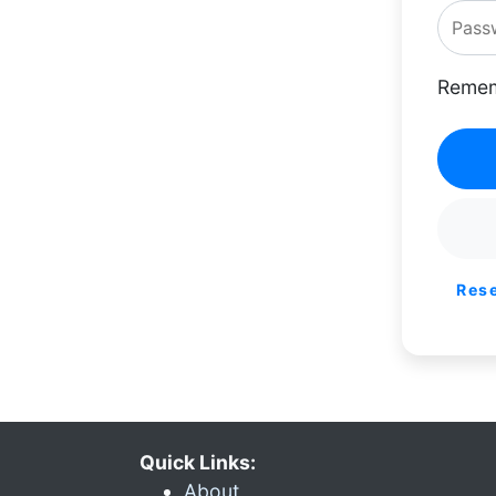
Remem
Res
Quick Links:
About