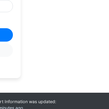
rt Information was updated:
minutes ago