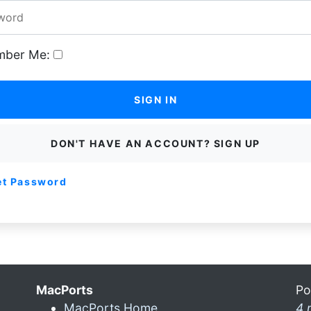
ber Me:
SIGN IN
DON'T HAVE AN ACCOUNT? SIGN UP
et Password
MacPorts
Po
MacPorts Home
4 