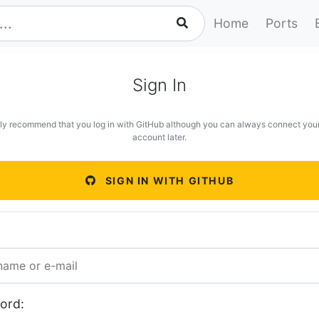
Home
Ports
Sign In
ly recommend that you log in with GitHub although you can always connect you
account later.
SIGN IN WITH GITHUB
ord: