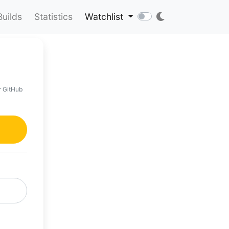
Builds
Statistics
Watchlist
r GitHub