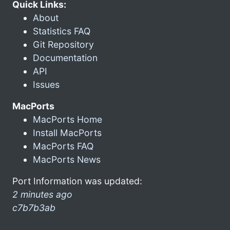
Quick Links:
About
Statistics FAQ
Git Repository
Documentation
API
Issues
MacPorts
MacPorts Home
Install MacPorts
MacPorts FAQ
MacPorts News
Port Information was updated:
2 minutes ago
c7b7b3ab