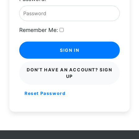
Remember Me:
SIGN IN
DON'T HAVE AN ACCOUNT? SIGN
UP
Reset Password