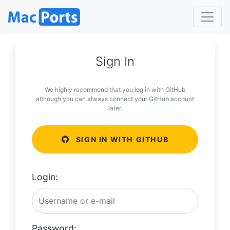
Sign In
We highly recommend that you log in with GitHub
although you can always connect your GitHub account
later.
SIGN IN WITH GITHUB
Login:
Password: