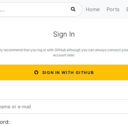
Home
Ports
Sign In
ly recommend that you log in with GitHub although you can always connect you
account later.
SIGN IN WITH GITHUB
ord: