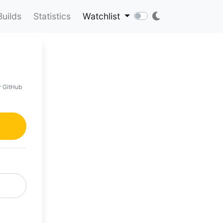
Builds
Statistics
Watchlist
r GitHub