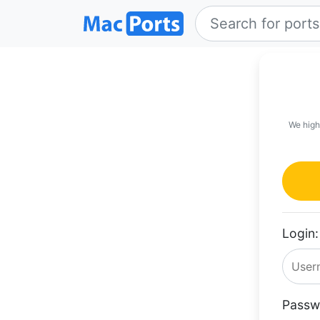
We high
Login:
Passw