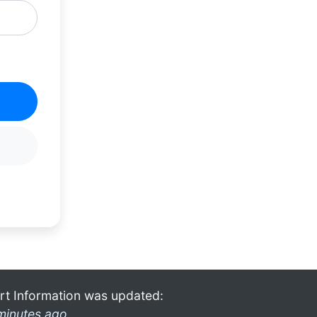
rt Information was updated:
minutes ago