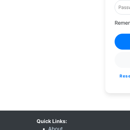
Remem
Res
Quick Links:
About