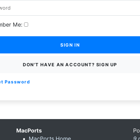
ber Me:
SIGN IN
DON'T HAVE AN ACCOUNT? SIGN UP
et Password
MacPorts
Po
MacPorts Home
9 