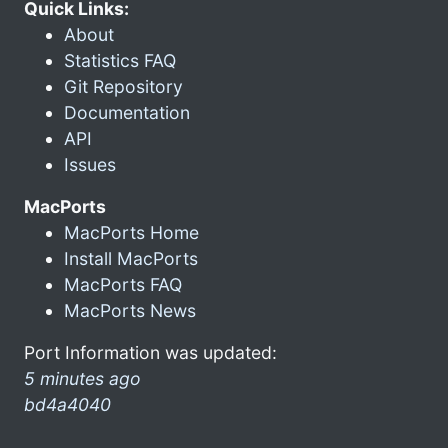
Quick Links:
About
Statistics FAQ
Git Repository
Documentation
API
Issues
MacPorts
MacPorts Home
Install MacPorts
MacPorts FAQ
MacPorts News
Port Information was updated:
5 minutes ago
bd4a4040