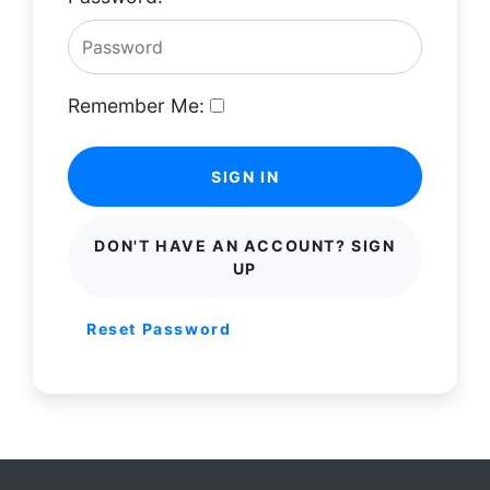
Remember Me:
SIGN IN
DON'T HAVE AN ACCOUNT? SIGN
UP
Reset Password