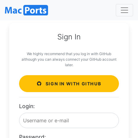
Sign In
We highly recommend that you log in with GitHub
although you can always connect your GitHub account
later.
SIGN IN WITH GITHUB
Login:
Password: