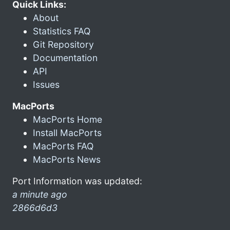
Quick Links:
About
Statistics FAQ
Git Repository
Documentation
API
Issues
MacPorts
MacPorts Home
Install MacPorts
MacPorts FAQ
MacPorts News
Port Information was updated:
a minute ago
2866d6d3