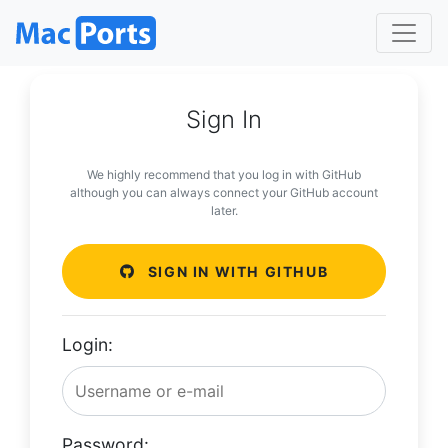
Sign In
We highly recommend that you log in with GitHub
although you can always connect your GitHub account
later.
SIGN IN WITH GITHUB
Login:
Password: