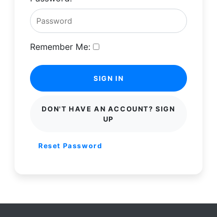
Remember Me:
SIGN IN
DON'T HAVE AN ACCOUNT? SIGN
UP
Reset Password