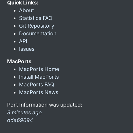
Quick Links:
About
Statistics FAQ
Git Repository
Documentation
API
Issues
MacPorts
MacPorts Home
Install MacPorts
MacPorts FAQ
MacPorts News
Port Information was updated:
9 minutes ago
dda69694