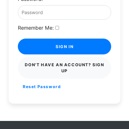
Remember Me:
SIGN IN
DON'T HAVE AN ACCOUNT? SIGN
UP
Reset Password