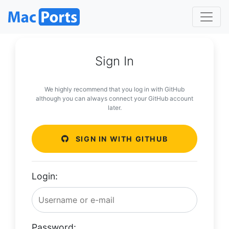
Sign In
We highly recommend that you log in with GitHub
although you can always connect your GitHub account
later.
SIGN IN WITH GITHUB
Login:
Password: