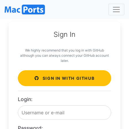
Sign In
We highly recommend that you log in with GitHub
although you can always connect your GitHub account
later.
SIGN IN WITH GITHUB
Login:
Password: