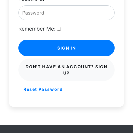
Remember Me:
SIGN IN
DON'T HAVE AN ACCOUNT? SIGN
UP
Reset Password