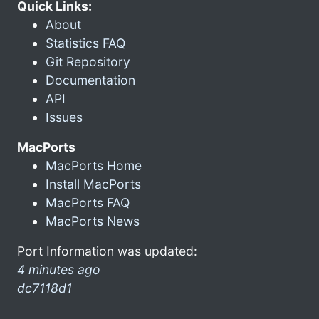
Quick Links:
About
Statistics FAQ
Git Repository
Documentation
API
Issues
MacPorts
MacPorts Home
Install MacPorts
MacPorts FAQ
MacPorts News
Port Information was updated:
4 minutes ago
dc7118d1