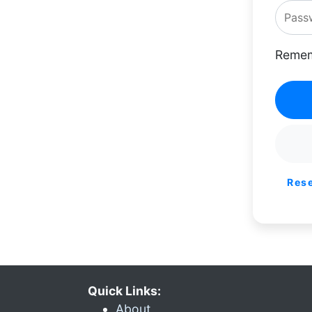
Remem
Res
Quick Links:
About