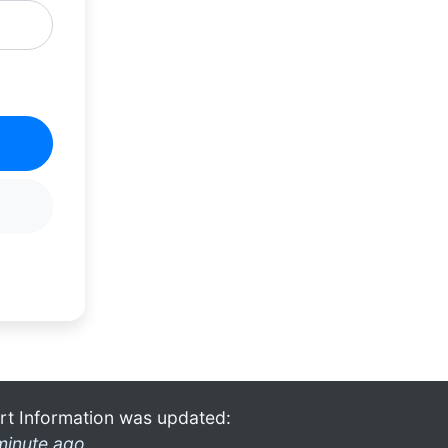
rt Information was updated:
minute ago