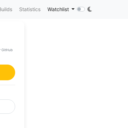
Builds
Statistics
Watchlist
r GitHub