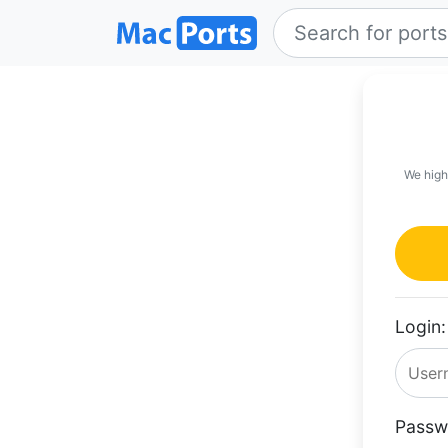
We high
Login:
Passw