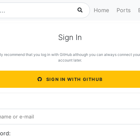
Home
Ports
Sign In
ly recommend that you log in with GitHub although you can always connect you
account later.
SIGN IN WITH GITHUB
ord: