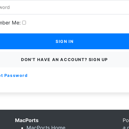
ber Me:
SIGN IN
DON'T HAVE AN ACCOUNT? SIGN UP
et Password
MacPorts
Po
MacPorts Home
a 