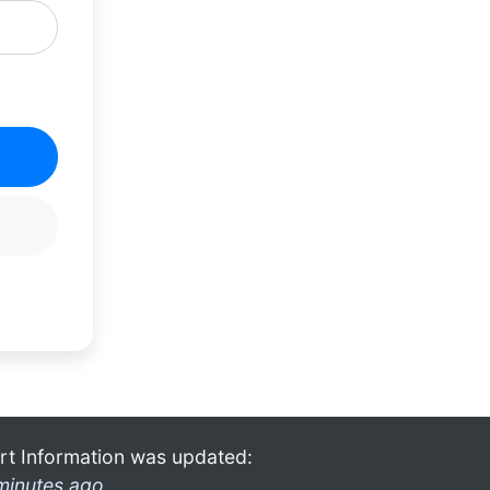
rt Information was updated:
minutes ago