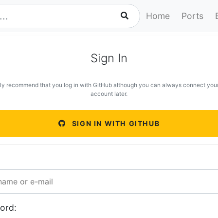
Home
Ports
Sign In
ly recommend that you log in with GitHub although you can always connect you
account later.
SIGN IN WITH GITHUB
ord: