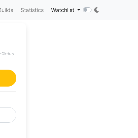
Builds
Statistics
Watchlist
r GitHub