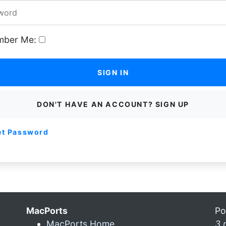
ber Me:
SIGN IN
DON'T HAVE AN ACCOUNT? SIGN UP
et Password
MacPorts
Po
MacPorts Home
3 