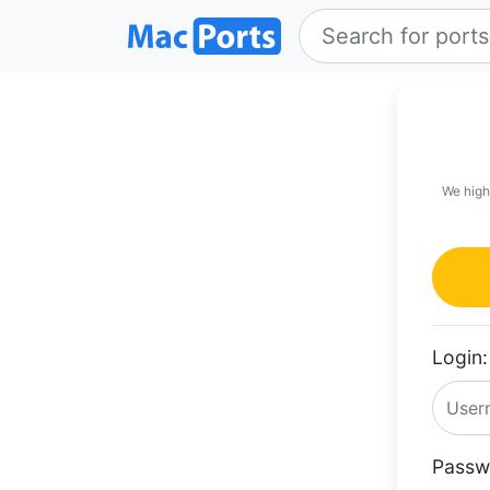
We high
Login:
Passw