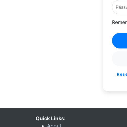
Remem
Res
Quick Links:
About