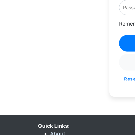
Remem
Res
Quick Links:
About