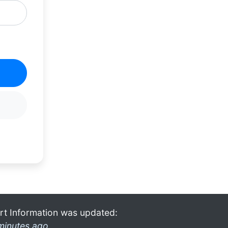
rt Information was updated:
minutes ago