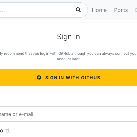
Home
Ports
Sign In
ly recommend that you log in with GitHub although you can always connect you
account later.
SIGN IN WITH GITHUB
ord: