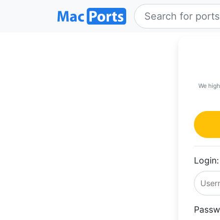
We high
Login:
Passw