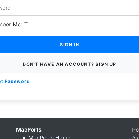
ber Me:
SIGN IN
DON'T HAVE AN ACCOUNT? SIGN UP
et Password
MacPorts
Po
MacPorts Home
5 