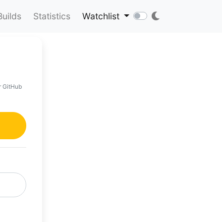
Builds
Statistics
Watchlist
r GitHub