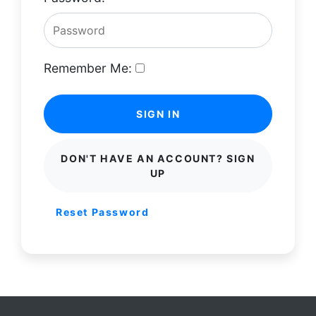
Remember Me:
SIGN IN
DON'T HAVE AN ACCOUNT? SIGN
UP
Reset Password