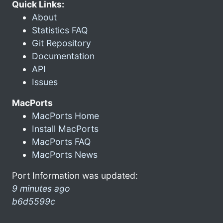
Quick Links:
About
Statistics FAQ
Git Repository
Documentation
API
Issues
MacPorts
MacPorts Home
Install MacPorts
MacPorts FAQ
MacPorts News
Port Information was updated:
9 minutes ago
b6d5599c