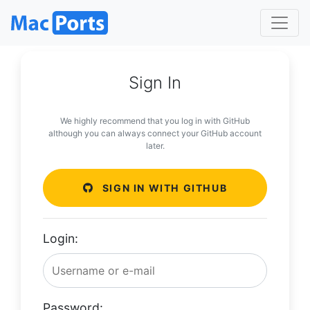
Sign In
We highly recommend that you log in with GitHub
although you can always connect your GitHub account
later.
SIGN IN WITH GITHUB
Login:
Password: