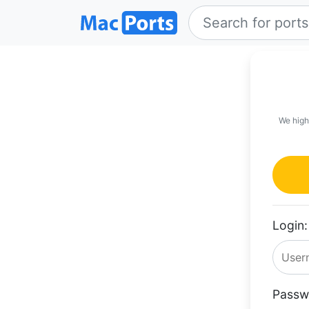
We high
Login:
Passw