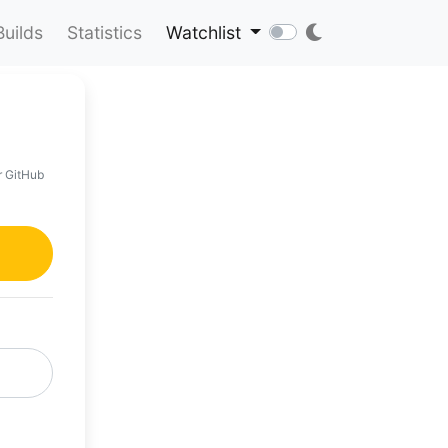
Builds
Statistics
Watchlist
r GitHub