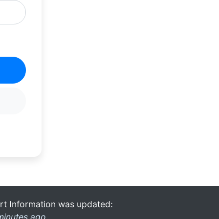
rt Information was updated:
minutes ago