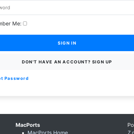
ber Me:
SIGN IN
DON'T HAVE AN ACCOUNT? SIGN UP
et Password
MacPorts
Po
MacPorts Home
7 