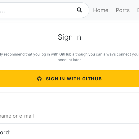
Home
Ports
Sign In
ly recommend that you log in with GitHub although you can always connect you
account later.
SIGN IN WITH GITHUB
ord: