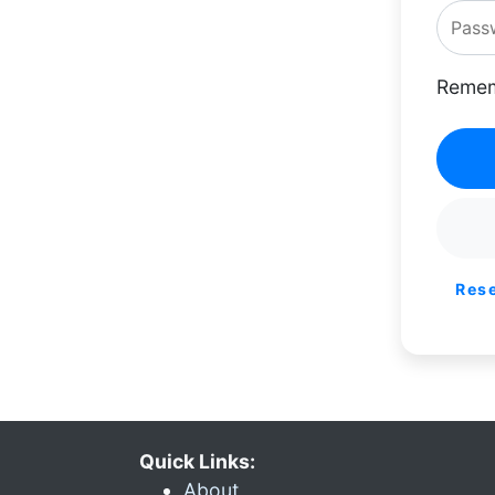
Remem
Res
Quick Links:
About